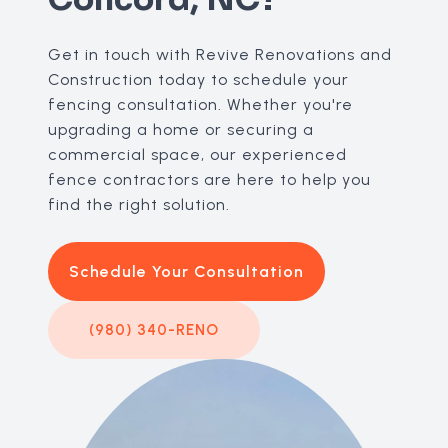
Get in touch with Revive Renovations and
Construction today to schedule your
fencing consultation. Whether you're
upgrading a home or securing a
commercial space, our experienced
fence contractors are here to help you
find the right solution.
Schedule Your Consultation
(980) 340-RENO