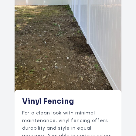
Vinyl Fencing
For a clean look with minimal
maintenance, vinyl fencing offers
durability and style in equal
measure. Available in various colors