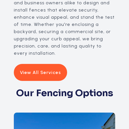
and business owners alike to design and
install fences that elevate security,
enhance visual appeal, and stand the test
of time. Whether you're enclosing a
backyard, securing a commercial site, or
upgrading your curb appeal, we bring
precision, care, and lasting quality to
every installation.
View All Services
Our Fencing Options