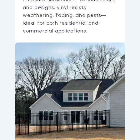
and designs, vinyl resists
weathering, fading, and pests—
ideal for both residential and
commercial applications.