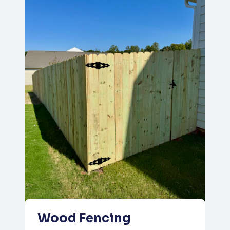
Wood Fencing