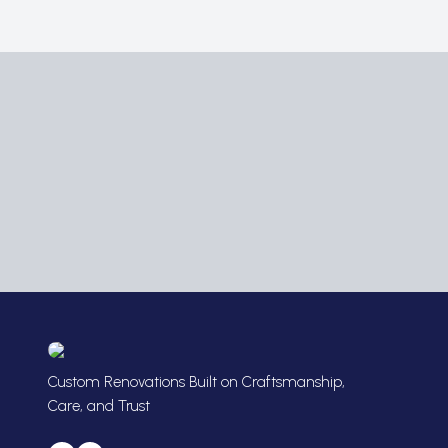
Custom Renovations Built on Craftsmanship,
Care, and Trust