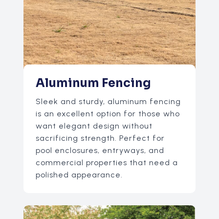
Aluminum Fencing
Sleek and sturdy, aluminum fencing
is an excellent option for those who
want elegant design without
sacrificing strength. Perfect for
pool enclosures, entryways, and
commercial properties that need a
polished appearance.