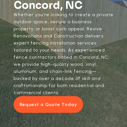
Concord, NC
Whether you're looking to create a private
outdoor space, secure a business
property, or boost curb appeal, Revive
Renovations and Construction delivers
expert fencing installation services
tailored to your needs. As experienced
fence contractors based in Concord, NC,
we provide high-quality wood, vinyl,
aluminum, and chain-link fencing—
backed by over a decade of skill and
craftsmanship for both residential and
commercial clients.
Request a Quote Today