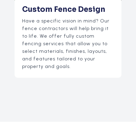
Custom Fence Design
Have a specific vision in mind? Our
fence contractors will help bring it
to life. We offer fully custom
fencing services that allow you to
select materials, finishes, layouts,
and features tailored to your
property and goals.