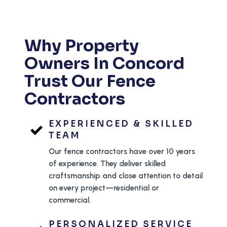
Why Property
Owners In Concord
Trust Our Fence
Contractors
EXPERIENCED & SKILLED
TEAM
Our fence contractors have over 10 years
of experience. They deliver skilled
craftsmanship and close attention to detail
on every project—residential or
commercial.
PERSONALIZED SERVICE