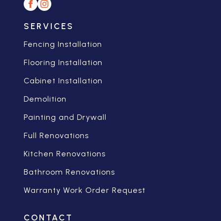
SERVICES
Fencing Installation
Flooring Installation
Cabinet Installation
Demolition
Painting and Drywall
Full Renovations
Kitchen Renovations
Bathroom Renovations
Warranty Work Order Request
CONTACT