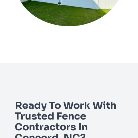
Ready To Work With
Trusted Fence
Contractors In
Concord, NC?