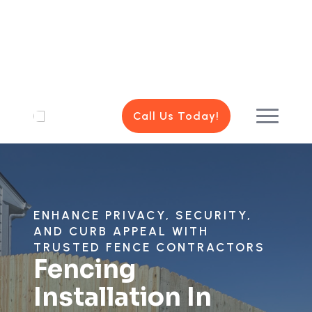
Call Us Today!
ENHANCE PRIVACY, SECURITY,
AND CURB APPEAL WITH
TRUSTED FENCE CONTRACTORS
Fencing
Installation In