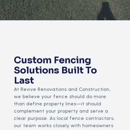
Custom Fencing
Solutions Built To
Last
At Revive Renovations and Construction,
we believe your fence should do more
than define property lines—it should
complement your property and serve a
clear purpose. As local fence contractors,
our team works closely with homeowners