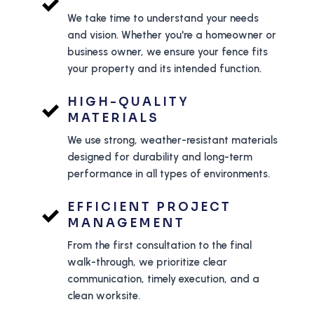
We take time to understand your needs
and vision. Whether you're a homeowner or
business owner, we ensure your fence fits
your property and its intended function.
HIGH-QUALITY
MATERIALS
We use strong, weather-resistant materials
designed for durability and long-term
performance in all types of environments.
EFFICIENT PROJECT
MANAGEMENT
From the first consultation to the final
walk-through, we prioritize clear
communication, timely execution, and a
clean worksite.