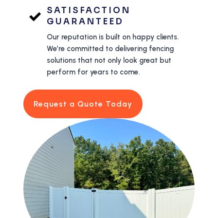
SATISFACTION
GUARANTEED
Our reputation is built on happy clients.
We’re committed to delivering fencing
solutions that not only look great but
perform for years to come.
Request a Quote Today