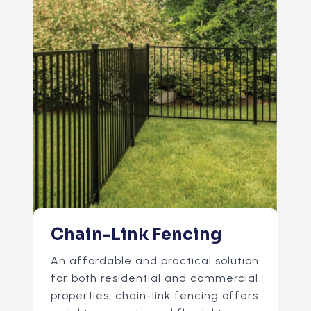
Chain-Link Fencing
An affordable and practical solution
for both residential and commercial
properties, chain-link fencing offers