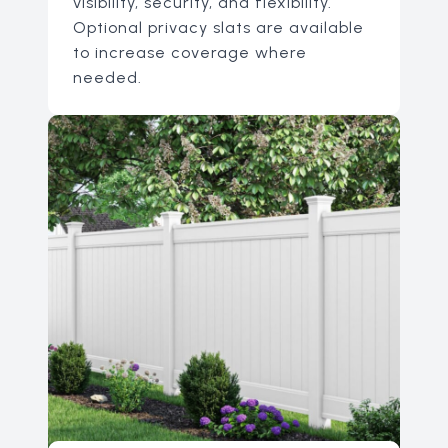
visibility, security, and flexibility.
Optional privacy slats are available
to increase coverage where
needed.