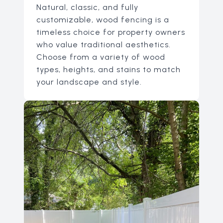
Natural, classic, and fully
customizable, wood fencing is a
timeless choice for property owners
who value traditional aesthetics.
Choose from a variety of wood
types, heights, and stains to match
your landscape and style.