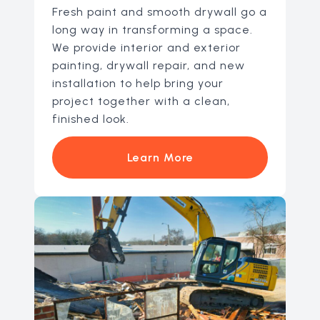
Fresh paint and smooth drywall go a
long way in transforming a space.
We provide interior and exterior
painting, drywall repair, and new
installation to help bring your
project together with a clean,
finished look.
Learn More