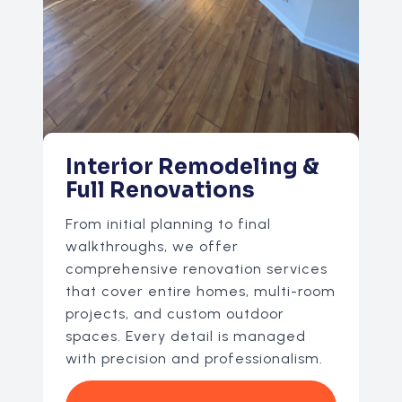
Interior Remodeling &
Full Renovations
From initial planning to final
walkthroughs, we offer
comprehensive renovation services
that cover entire homes, multi-room
projects, and custom outdoor
spaces. Every detail is managed
with precision and professionalism.