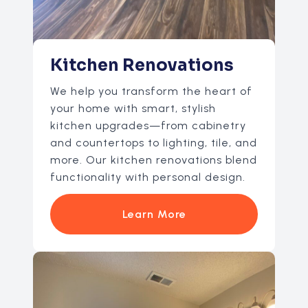
Kitchen Renovations
We help you transform the heart of
your home with smart, stylish
kitchen upgrades—from cabinetry
and countertops to lighting, tile, and
more. Our kitchen renovations blend
functionality with personal design.
Learn More