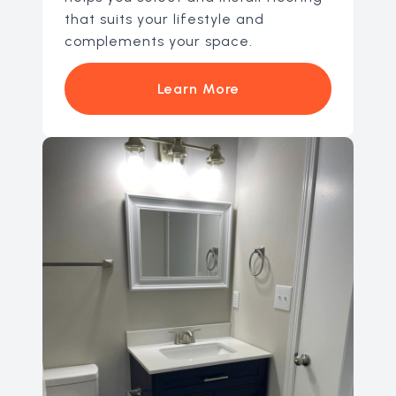
that suits your lifestyle and
complements your space.
Learn More