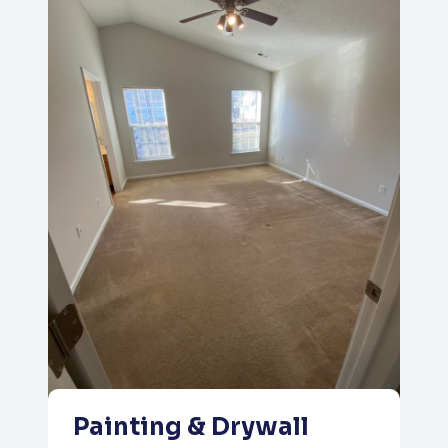
Painting & Drywall