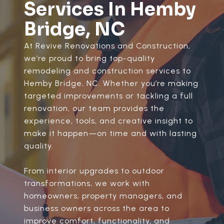
Services In Hemby
Bridge, NC
At Revive Renovations and Construction,
we’re proud to bring top-quality
remodeling and construction services to
Hemby Bridge, NC. Whether you’re making
targeted improvements or tackling a full
renovation, our team provides the
experience, tools, and creative insight to
make it happen—on time and with lasting
quality.
From interior upgrades to outdoor
transformations, we work with
homeowners, property managers, and
business owners across the area to
improve comfort, functionality, and