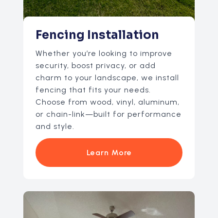
Fencing Installation
Whether you’re looking to improve
security, boost privacy, or add
charm to your landscape, we install
fencing that fits your needs.
Choose from wood, vinyl, aluminum,
or chain-link—built for performance
and style.
Learn More