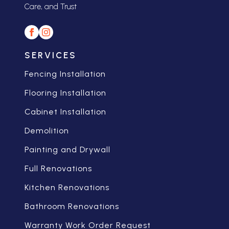
Care, and Trust
SERVICES
Fencing Installation
Flooring Installation
Cabinet Installation
Demolition
Painting and Drywall
Full Renovations
Kitchen Renovations
Bathroom Renovations
Warranty Work Order Request