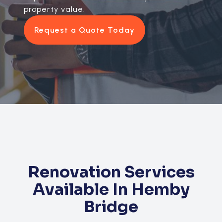
property value.
Request a Quote Today
Renovation Services
Available In Hemby
Bridge