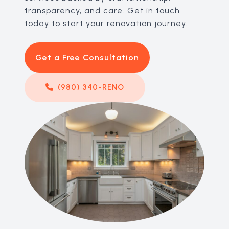
transparency, and care. Get in touch
today to start your renovation journey.
Get a Free Consultation
(980) 340-RENO