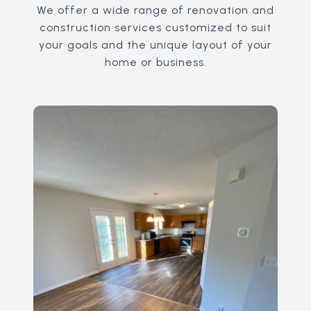
We offer a wide range of renovation and
construction services customized to suit
your goals and the unique layout of your
home or business.