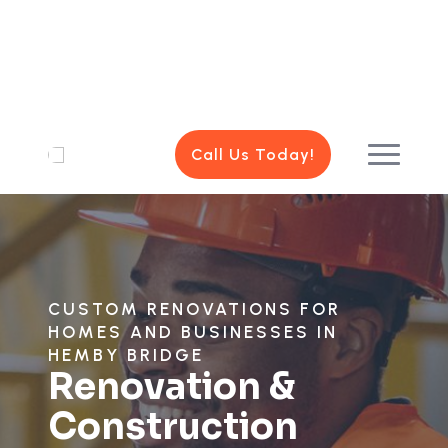
Call Us Today!
CUSTOM RENOVATIONS FOR
HOMES AND BUSINESSES IN
HEMBY BRIDGE
Renovation &
Construction