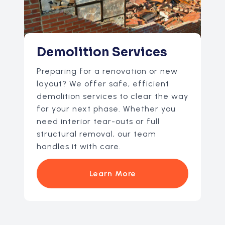
Demolition Services
Preparing for a renovation or new
layout? We offer safe, efficient
demolition services to clear the way
for your next phase. Whether you
need interior tear-outs or full
structural removal, our team
handles it with care.
Learn More