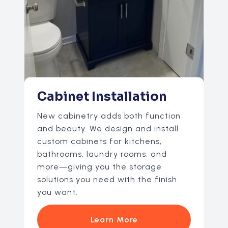
Cabinet Installation
New cabinetry adds both function
and beauty. We design and install
custom cabinets for kitchens,
bathrooms, laundry rooms, and
more—giving you the storage
solutions you need with the finish
you want.
Learn More