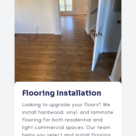
Flooring Installation
Looking to upgrade your floors? We
install hardwood, vinyl, and laminate
flooring for both residential and
light commercial spaces. Our team
helps you select and install flooring