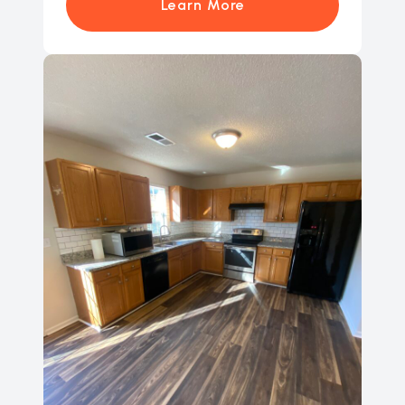
Learn More