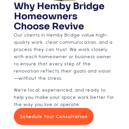
Why Hemby Bridge
Homeowners
Choose Revive
Our clients in Hemby Bridge value high-
quality work, clear communication, and a
process they can trust. We work closely
with each homeowner or business owner
to ensure that every step of the
renovation reflects their goals and vision
—without the stress.
We’re local, experienced, and ready to
help you make your space work better for
the way you live or operate.
Schedule Your Consultation