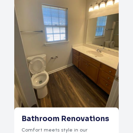
Bathroom Renovations
Comfort meets style in our