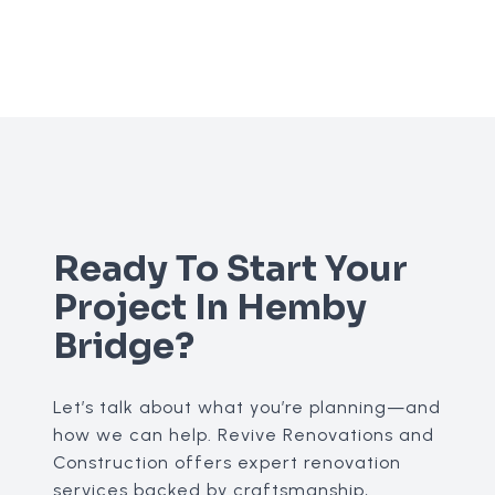
Ready To Start Your
Project In Hemby
Bridge?
Let’s talk about what you’re planning—and
how we can help. Revive Renovations and
Construction offers expert renovation
services backed by craftsmanship,