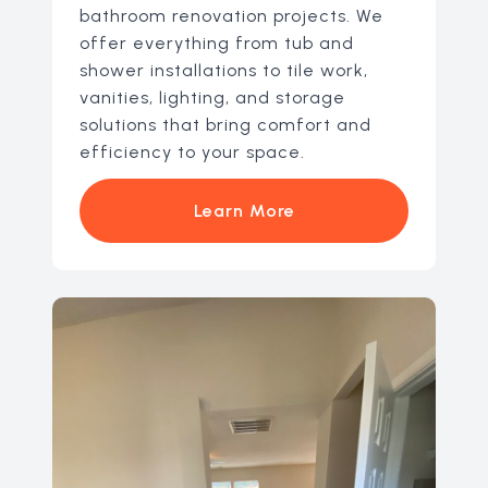
bathroom renovation projects. We
offer everything from tub and
shower installations to tile work,
vanities, lighting, and storage
solutions that bring comfort and
efficiency to your space.
Learn More