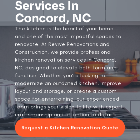
Services In
Concord, NC
The kitchen is the heart of your home—
and one of the most impactful spaces to
renovate. At Revive Renovations and
Construction, we provide professional
kitchen renovation services in Concord,
NC, designed to elevate both form and
function. Whether you're looking to
modernize an outdated kitchen, improve
layout and storage, or create a custom
space for entertaining, our experienced
team brings your vision to life with expert
craftsmanship and attention to detail.
Request a Kitchen Renovation Quote