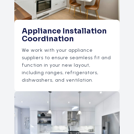
Appliance Installation
Coordination
We work with your appliance
suppliers to ensure seamless fit and
function in your new layout,
including ranges, refrigerators,
dishwashers, and ventilation.