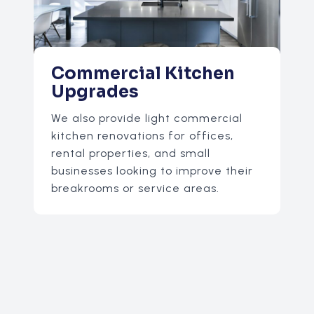
Commercial Kitchen
Upgrades
We also provide light commercial
kitchen renovations for offices,
rental properties, and small
businesses looking to improve their
breakrooms or service areas.