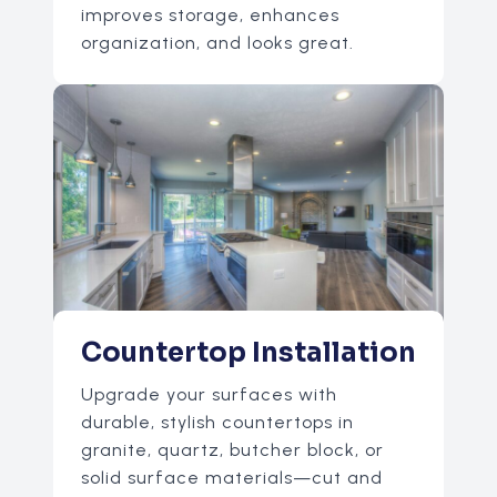
improves storage, enhances
organization, and looks great.
Countertop Installation
Upgrade your surfaces with
durable, stylish countertops in
granite, quartz, butcher block, or
solid surface materials—cut and