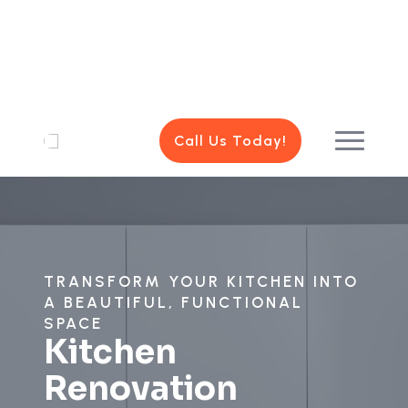
Call Us Today!
TRANSFORM YOUR KITCHEN INTO
A BEAUTIFUL, FUNCTIONAL
SPACE
Kitchen
Renovation