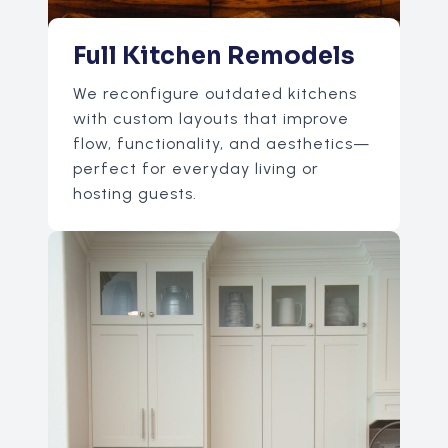
Full Kitchen Remodels
We reconfigure outdated kitchens
with custom layouts that improve
flow, functionality, and aesthetics—
perfect for everyday living or
hosting guests.