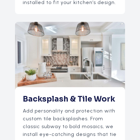
installed to fit your kitchen’s design.
Backsplash & Tile Work
Add personality and protection with
custom tile backsplashes. From
classic subway to bold mosaics, we
install eye-catching designs that tie