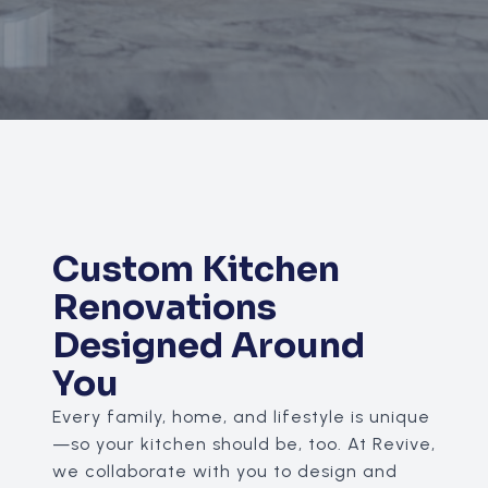
Custom Kitchen
Renovations
Designed Around
You
Every family, home, and lifestyle is unique
—so your kitchen should be, too. At Revive,
we collaborate with you to design and