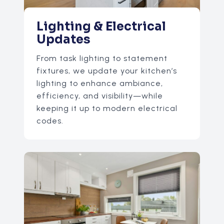
Lighting & Electrical
Updates
From task lighting to statement
fixtures, we update your kitchen’s
lighting to enhance ambiance,
efficiency, and visibility—while
keeping it up to modern electrical
codes.