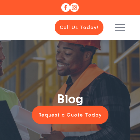
Call Us Today!
Blog
Request a Quote Today