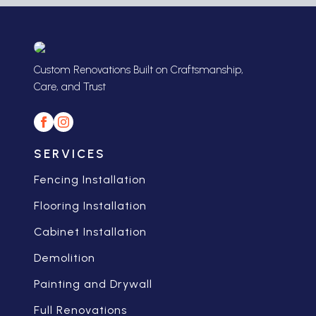
Custom Renovations Built on Craftsmanship,
Care, and Trust
SERVICES
Fencing Installation
Flooring Installation
Cabinet Installation
Demolition
Painting and Drywall
Full Renovations