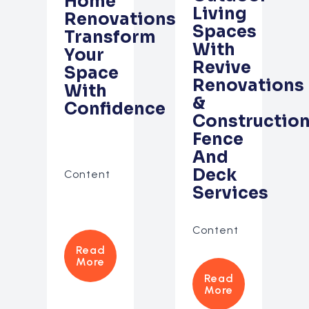
Home
Living
Renovations:
Spaces
Transform
With
Your
Revive
Space
Renovations
With
&
Confidence
Construction
Fence
And
Deck
Content
Services
Content
Read
More
Read
More