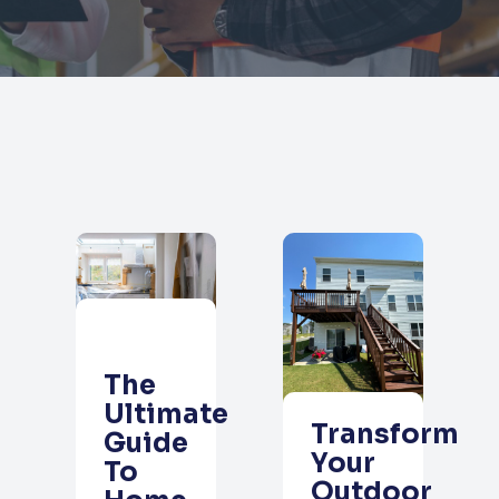
The
Ultimate
Transform
Guide
Your
To
Outdoor