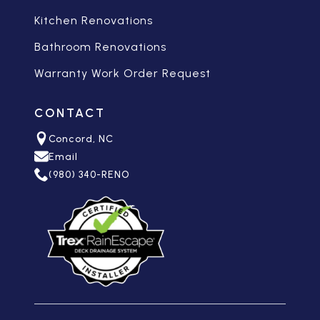
Kitchen Renovations
Bathroom Renovations
Warranty Work Order Request
CONTACT
Concord, NC
Email
(980) 340-RENO